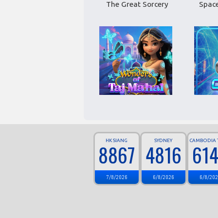
The Great Sorcery
Spac
Wonders of Taj Mahal
C
HK SIANG
SYDNEY
CAMBODIA
8867
4816
61
7/8/2026
6/8/2026
6/8/20
Apes Squad
Into T