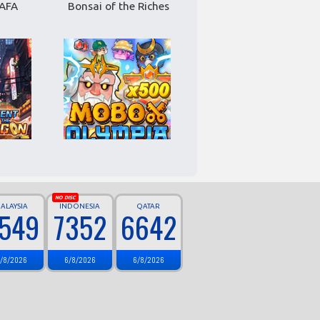
AFA
Bonsai of the Riches
 Dragon
Mobox Olympia
NO DISC
ALAYSIA
INDONESIA
QATAR
549
7352
6642
/8/2026
6/8/2026
6/8/2026
Mahjong Gold: Lion