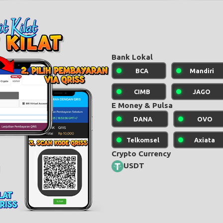
Pyramid
Poseidon
Bank Lokal
BCA
Mandiri
CIMB
JAGO
E Money & Pulsa
 Wall of Meta
Buffalo Blaze
Panthera Pa
DANA
OVO
Dragon
Telkomsel
Axiata
Crypto Currency
USDT