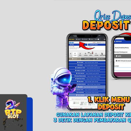
Canyon
Winter Winnings
Great