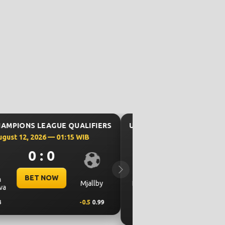
ld:
Wonders of
Colosseum
FOOTBALL F24 INTERNATIONAL
FRIENDLY
August 7, 2026 — 11:30 WIB
0 : 0
Next
BET NOW
elgium
e-Croatia
0
0.80
0.00
0.96
 Earth
Classic Diamond X5