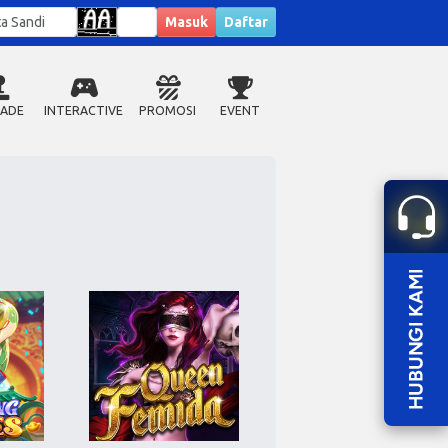
lternatif : https://wen4dvip.me
Masuk
Daftar
ADE
INTERACTIVE
PROMOSI
EVENT