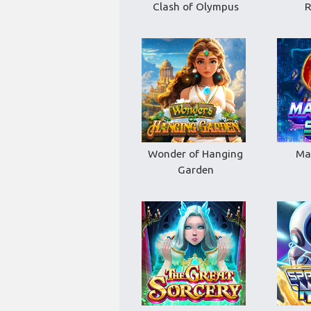
Clash of Olympus
R
Wonder of Hanging
Ma
Garden