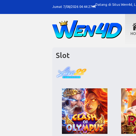
Selamat Datang di Situs Wen4d, Link A
Jumat 7/08/2026 04:44:28
HO
Slot