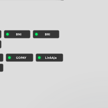
BNI
BRI
rdus
Quantum Of Giza
GOPAY
LinkAja