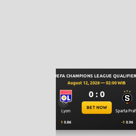
Aztec Legacy
Ca
UEFA CHAMPIONS LEAGUE QUALIF
August 11, 2026 — 22:59 WIB
0 : 0
Previous
BET NOW
Union 
Bodo Glimt
Gill
0.75
0.82
-0.75
Wonders of Grand
Won