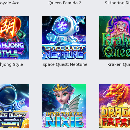
oyale Ace
Queen Femida 2
Slithering R
hjong Style
Space Quest: Neptune
Kraken Qu