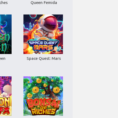
iches
Queen Femida
een
Space Quest: Mars