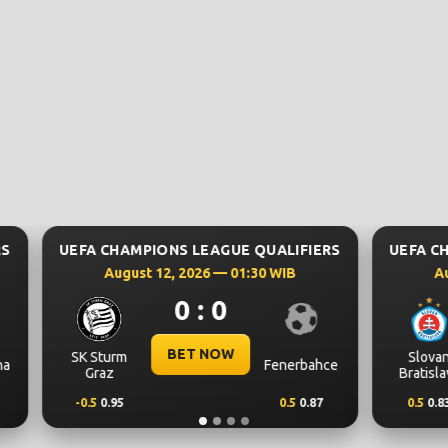
6/8/2026
6/8/2026
7/8/2026
iShen Mega
Mahjong Gold:
Mahjong Go
Fortune
Dragon
Phoenix
IERS
E-FOOTBALL F24 ELITE CLUB FRIENDLY
E-
August 7, 2026 — 11:30 WIB
0 : 1
BET NOW
e-
Saint-
e-Lille
Manchester
oise
e-B
City
1.00
1
0.53
-1
-0.77
0.0
ders of Giza
God's Gambit:
Space Quest: