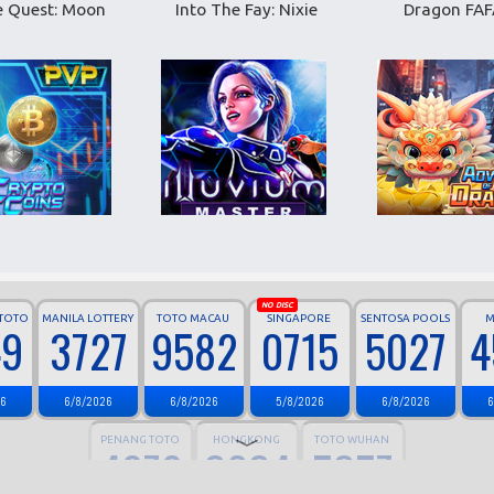
e Quest: Moon
Into The Fay: Nixie
Dragon FAF
rypto Coin
Illuvium Master
Advent of the
NO DISC
 TOTO
MANILA LOTTERY
TOTO MACAU
SINGAPORE
SENTOSA POOLS
M
49
3727
9582
0715
5027
4
26
6/8/2026
6/8/2026
5/8/2026
6/8/2026
6
PENANG TOTO
HONGKONG
TOTO WUHAN
4070
3634
5357
he Fay: Snowie
Lucky Coins
Jarvis