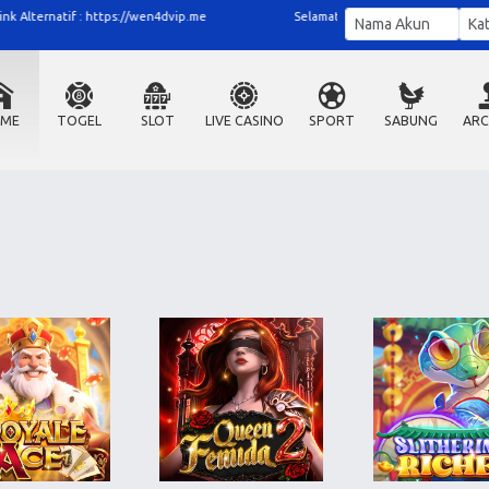
lternatif : https://wen4dvip.me
Selamat Datang di Situs Wen4d, Link A
ME
TOGEL
SLOT
LIVE CASINO
SPORT
SABUNG
ARC