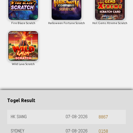
Fire Blaze Scratch
Halloween Fortune Scratch
Hot Gems Xtreme Scratch
Wild Lava Scratch
Togel Result
HK SIANG
07-08-2026
8867
SYDNEY
07-08-2026
0158