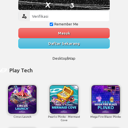
Remember Me
Masuk
Daftar Sekarang
Desktop
Wap
Play Tech
Circus Launch
Pearl o Plinko - Mermaid
Mega Fire Blaze: Plinko
Cove