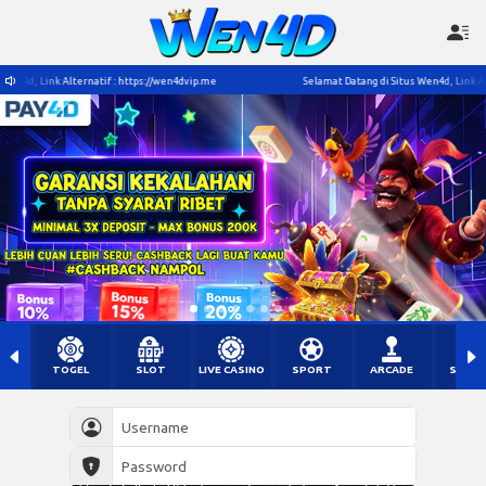
, Link Alternatif : https://wen4dvip.me
Selamat Datang di Situs Wen4d, Link Alternat
TOGEL
SLOT
LIVE CASINO
SPORT
ARCADE
SABU