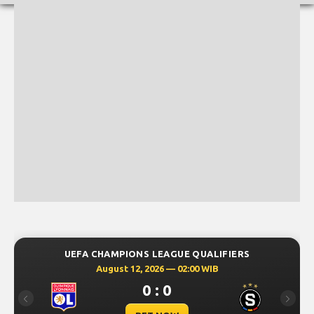
E QUALIFIERS
UEFA CHAMPIONS LEAGUE QUA
2:00 WIB
August 12, 2026 — 01:30 W
0 : 0
Previous
Next