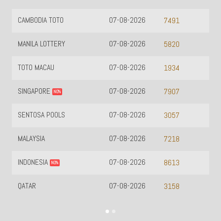
CAMBODIA TOTO
07-08-2026
7491
MANILA LOTTERY
07-08-2026
5820
TOTO MACAU
07-08-2026
1934
SINGAPORE
07-08-2026
7907
NO%
SENTOSA POOLS
07-08-2026
3057
MALAYSIA
07-08-2026
7218
INDONESIA
07-08-2026
8613
NO%
QATAR
07-08-2026
3158