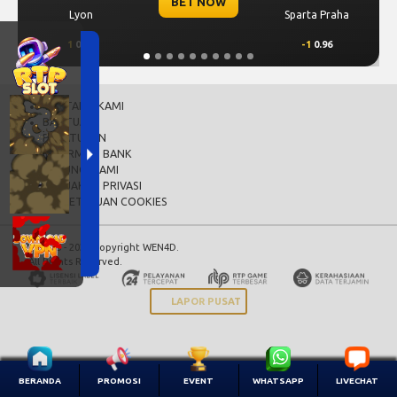
BET NOW
Sparta Praha
SK Sturm Graz
-1
0.96
-0.5
0.95
TENTANG KAMI
BANTUAN
PERATURAN
INFORMASI BANK
HUBUNGI KAMI
KEBIJAKAN PRIVASI
PERSETUJUAN COOKIES
© 2015 - 2026 Copyright WEN4D.
All Rights Reserved.
LAPOR PUSAT
BERANDA
PROMOSI
EVENT
WHATSAPP
LIVECHAT