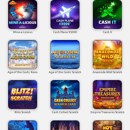
Mine-a-Licious
Cash Plane X5000
Cash It
Age of the Gods: Keno
Age of the Gods: Scratch
Anaconda Wild Scratch
Blitz Scratch
Cash Collect Scratch
Empire Treasures Scratch