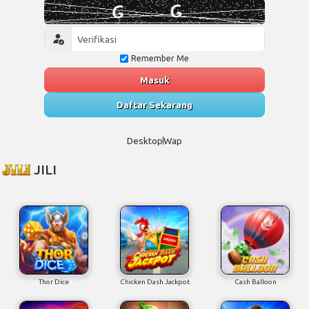
Remember Me
Masuk
Daftar Sekarang
Desktop
Wap
JILI
Thor Dice
Chicken Dash Jackpot
Cash Balloon