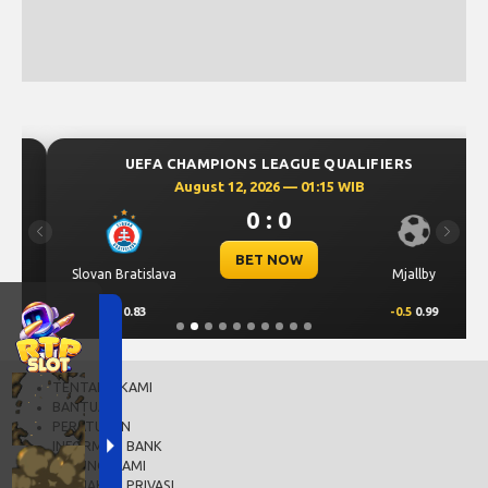
UEFA CHAMPIONS LEAGUE QUALIFIERS
August 12, 2026 — 01:15 WIB
0 : 0
Previous
Next
BET NOW
Slovan Bratislava
Mjallby
0.5
0.83
-0.5
0.99
TENTANG KAMI
BANTUAN
PERATURAN
INFORMASI BANK
HUBUNGI KAMI
KEBIJAKAN PRIVASI