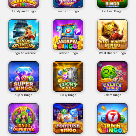
Candyland Bingo
Pearls of Bingo
Go Goal Bingo
Bingo Adventure
Jackpot Bingo
West Hunter Bingo
Super Bingo
Lucky Bingo
Calaca Bingo