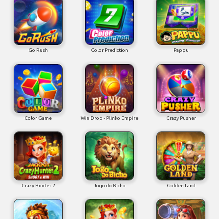
Go Rush
Color Prediction
Pappu
Color Game
Win Drop - Plinko Empire
Crazy Pusher
Crazy Hunter 2
Jogo do Bicho
Golden Land