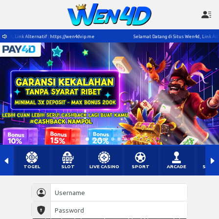
natif : https://wen4dvip.me
Selamat Datang di Situs Wen4d, Link Alternatif : https:
TOGEL
SLOT
LIVE CASINO
SPORT
ARCADE
SABU