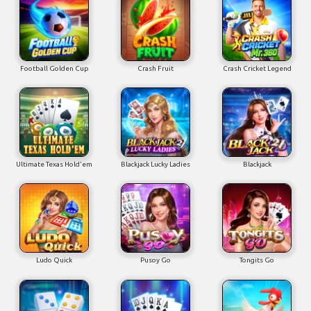
Football Golden Cup
Crash Fruit
Crash Cricket Legend
Ultimate Texas Hold'em
Blackjack Lucky Ladies
Blackjack
Ludo Quick
Pusoy Go
Tongits Go