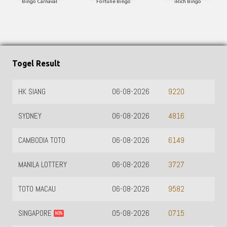
Bingo Carnaval
Fortune Bingo
iRich Bingo
Togel Result
PENANG TOTO
06-08-2026
4070
HONGKONG
06-08-2026
3634
TOTO WUHAN
07-08-2026
5883