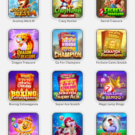
Joumey West M
Crazy Hunter
Secret Treasure
Dragon Treasure
Go For Champion
Fortune Gems Scratch
Boxing Extravaganza
Super Ace Scratch
Magic Lamp Bingo