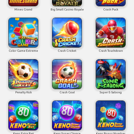
Mines Grand
Big Small Casino Royale
Crash Puck
Color Game Extreme
Crash Cricket
Crash Touchdown
Penalty Kick
Crash Goal
Super E-Sabong
Keno Extra Bet
Keno Super Chance
Keno Bonus Number