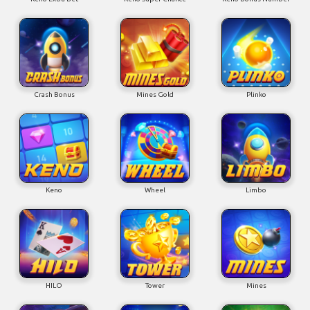
Crash Bonus
Mines Gold
Plinko
Keno
Wheel
Limbo
HILO
Tower
Mines