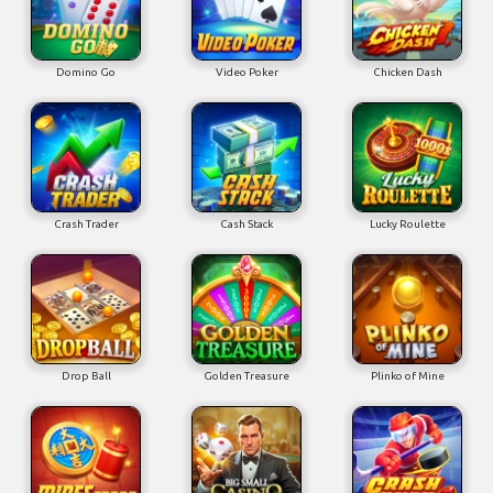
Domino Go
Video Poker
Chicken Dash
Crash Trader
Cash Stack
Lucky Roulette
Drop Ball
Golden Treasure
Plinko of Mine