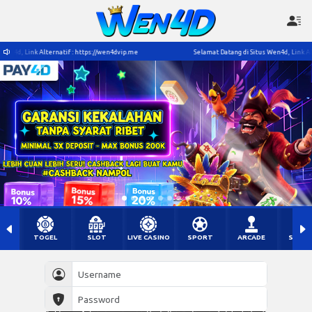
4d, Link Alternatif : https://wen4dvip.me
Selamat Datang di Situs Wen4d, Link Altern
TOGEL
SLOT
LIVE CASINO
SPORT
ARCADE
SABU