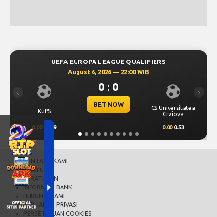
UEFA EUROPA LEAGUE QUALIFIERS
August 6, 2026 — 22:00 WIB
0 : 0
Previous
Next
BET NOW
CS Universitatea
KuPS
Ma
Craiova
0.00
-0.69
0.00
0.53
TENTANG KAMI
BANTUAN
PERATURAN
INFORMASI BANK
HUBUNGI KAMI
KEBIJAKAN PRIVASI
PERSETUJUAN COOKIES