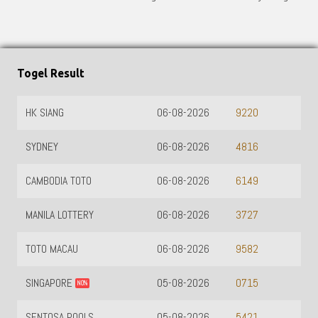
Togel Result
HK SIANG
06-08-2026
9220
SYDNEY
06-08-2026
4816
CAMBODIA TOTO
06-08-2026
6149
MANILA LOTTERY
06-08-2026
3727
TOTO MACAU
06-08-2026
9582
SINGAPORE
05-08-2026
0715
NO%
SENTOSA POOLS
05-08-2026
5421