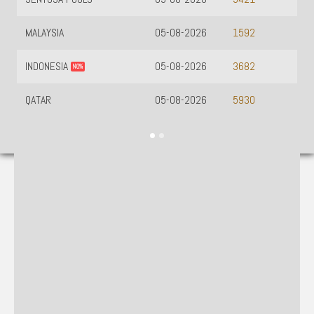
MALAYSIA
05-08-2026
1592
INDONESIA
05-08-2026
3682
NO%
QATAR
05-08-2026
5930