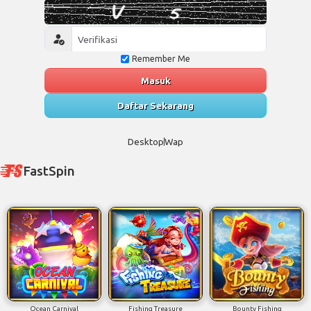
Remember Me
Masuk
Daftar Sekarang
Desktop
Wap
FastSpin
Ocean Carnival
Fishing Treasure
Bounty Fishing