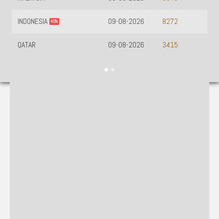
INDONESIA
09-08-2026
8272
NO%
QATAR
09-08-2026
3415