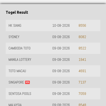
Togel Result
HK SIANG
10-08-2026
8556
SYDNEY
09-08-2026
8082
CAMBODIA TOTO
09-08-2026
8522
MANILA LOTTERY
09-08-2026
1941
TOTO MACAU
09-08-2026
4691
SINGAPORE
09-08-2026
7137
NO%
SENTOSA POOLS
09-08-2026
7059
MALAYSIA
09-08-2026
8548