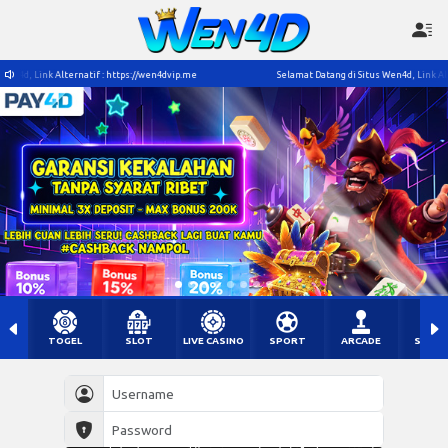
d, Link Alternatif : https://wen4dvip.me
Selamat Datang di Situs Wen4d, Link Altern
TOGEL
SLOT
LIVE CASINO
SPORT
ARCADE
SABU