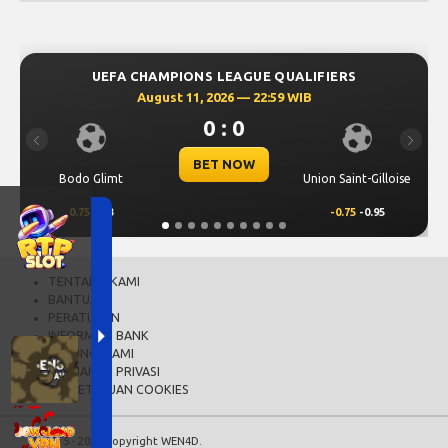
UEFA CHAMPIONS LEAGUE QUALIFIERS
August 11, 2026 — 22:59 WIB
0 : 0
Previous
Next
BET NOW
Bodo Glimt
Union Saint-Gilloise
0.75
0.83
-0.75
-0.95
TENTANG KAMI
BANTUAN
PERATURAN
INFORMASI BANK
HUBUNGI KAMI
KEBIJAKAN PRIVASI
PERSETUJUAN COOKIES
© 2015 - 2026 Copyright WEN4D.