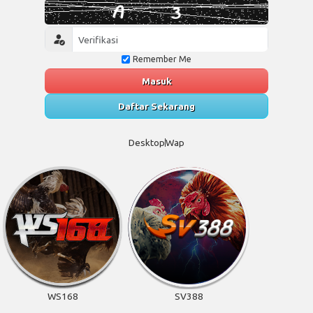
Remember Me
Masuk
Daftar Sekarang
Desktop
Wap
WS168
SV388