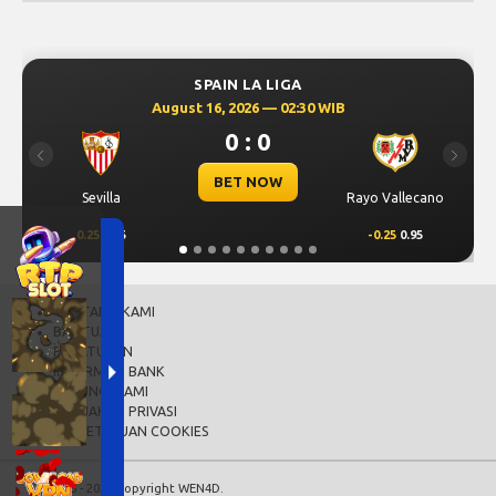
SPAIN LA LIGA
August 16, 2026 — 02:30 WIB
0 : 0
Previous
Next
BET NOW
Sevilla
Rayo Vallecano
0.25
0.95
-0.25
0.95
TENTANG KAMI
BANTUAN
PERATURAN
INFORMASI BANK
HUBUNGI KAMI
KEBIJAKAN PRIVASI
PERSETUJUAN COOKIES
© 2015 - 2026 Copyright WEN4D.