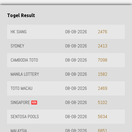
Togel Result
HK SIANG
08-08-2026
2476
SYDNEY
08-08-2026
2413
CAMBODIA TOTO
08-08-2026
7098
MANILA LOTTERY
08-08-2026
1582
TOTO MACAU
08-08-2026
2469
SINGAPORE
08-08-2026
5102
NO%
SENTOSA POOLS
08-08-2026
5634
MALAYSIA
08-08-2026
6851