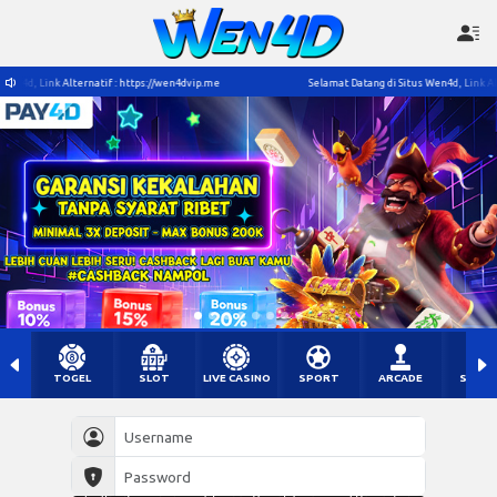
4d, Link Alternatif : https://wen4dvip.me
Selamat Datang di Situs Wen4d, Link Altern
TOGEL
SLOT
LIVE CASINO
SPORT
ARCADE
SABU