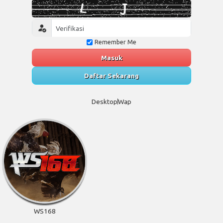
Remember Me
Masuk
Daftar Sekarang
Desktop
Wap
WS168