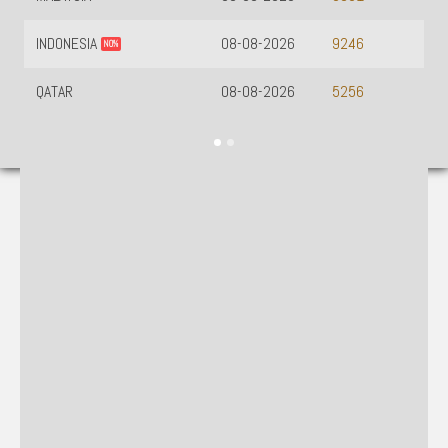
INDONESIA
08-08-2026
9246
NO%
QATAR
08-08-2026
5256