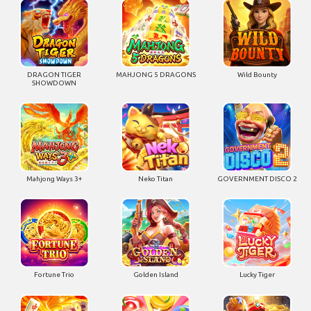
DRAGON TIGER
MAHJONG 5 DRAGONS
Wild Bounty
SHOWDOWN
Mahjong Ways 3+
Neko Titan
GOVERNMENT DISCO 2
Fortune Trio
Golden Island
Lucky Tiger