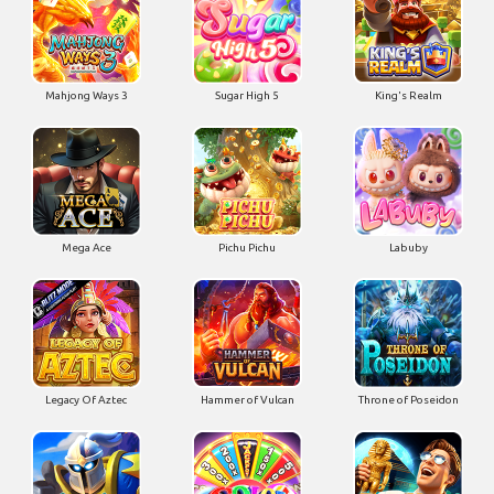
Mahjong Ways 3
Sugar High 5
King's Realm
Mega Ace
Pichu Pichu
Labuby
Legacy Of Aztec
Hammer of Vulcan
Throne of Poseidon