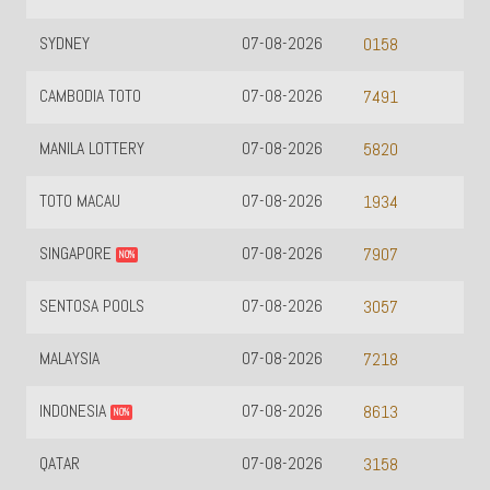
8-2026
HONGKONG
07-08-2026
0158
8-2026
TOTO WUHAN
07-08-2026
7491
8-2026
5820
8-2026
1934
8-2026
7907
8-2026
3057
8-2026
7218
8-2026
8613
8-2026
3158