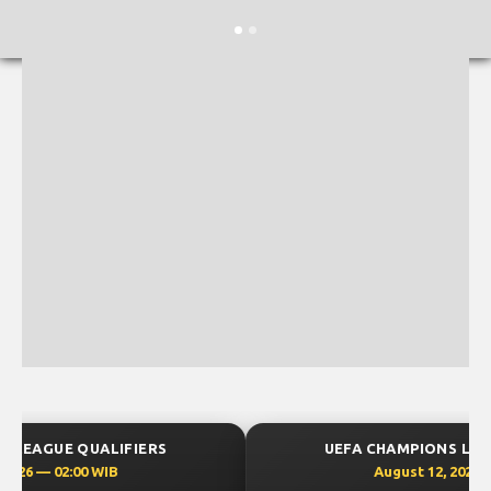
UEFA CHAMPIONS LEAGUE QUALIFIERS
August 12, 2026 — 01:30 WIB