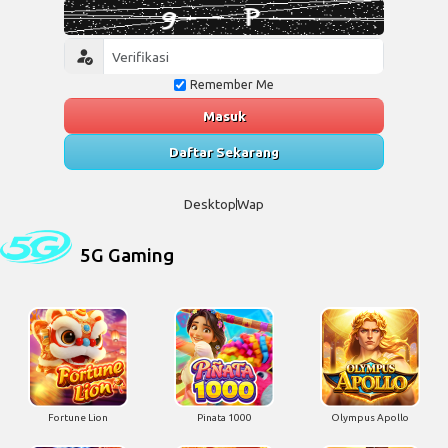
Remember Me
Masuk
Daftar Sekarang
Desktop
Wap
5G Gaming
Fortune Lion
Pinata 1000
Olympus Apollo