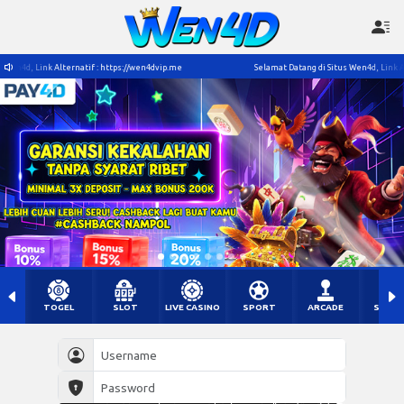
Link Alternatif : https://wen4dvip.me
Selamat Datang di Situs Wen4d, Link Alternatif
TOGEL
SLOT
LIVE CASINO
SPORT
ARCADE
SABU