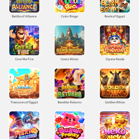
Battle of Alliance
Color Bingo
Book of Egypt
Give Me Fire
Gems Miner
Opera Panda
Treasures of Egypt
Bandito Returns
Golden Rhino