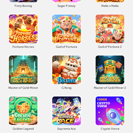
Fiery Boxing
Sugar Frenzy
Neko x Neko
Fortune Horses
God of Fortune
God of Fortune 2
Master of Gold Miner
G Kong
Master of Gold Miner 2
Golden Legend
Supreme Ace
Crypto Verse