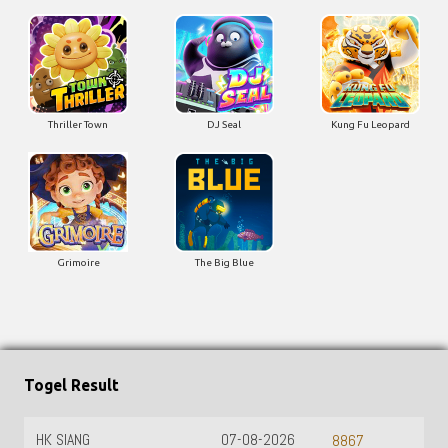
Thriller Town
DJ Seal
Kung Fu Leopard
Grimoire
The Big Blue
Togel Result
8-2026
PENANG TOTO
07-08-2026
8867