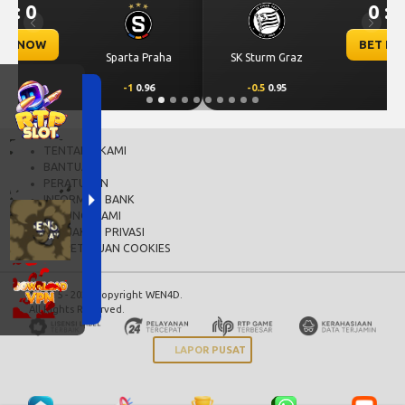
0 : 0
Previous
Next
BET NOW
SK Sturm Graz
Fenerbahce
-0.5
0.95
0.5
0.87
TENTANG KAMI
BANTUAN
PERATURAN
INFORMASI BANK
HUBUNGI KAMI
KEBIJAKAN PRIVASI
PERSETUJUAN COOKIES
© 2015 - 2026 Copyright WEN4D.
All Rights Reserved.
LAPOR PUSAT